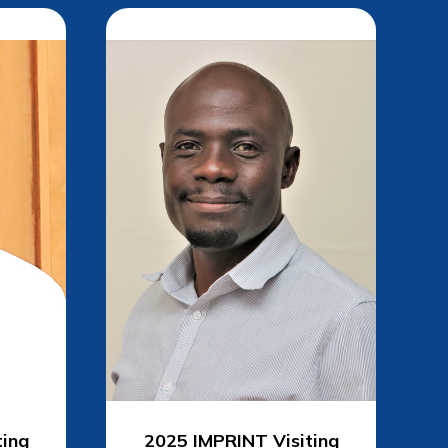
ting
2025 IMPRINT
Visiting