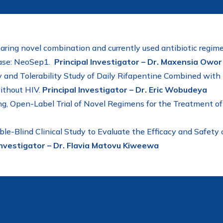
aring novel combination and currently used antibiotic regime
hase: NeoSep1.
Principal Investigator – Dr. Maxensia Owor
and Tolerability Study of Daily Rifapentine Combined with I
ithout HIV.
Principal Investigator – Dr. Eric Wobudeya
g, Open-Label Trial of Novel Regimens for the Treatment o
ble-Blind Clinical Study to Evaluate the Efficacy and Safe
Investigator – Dr. Flavia Matovu Kiweewa