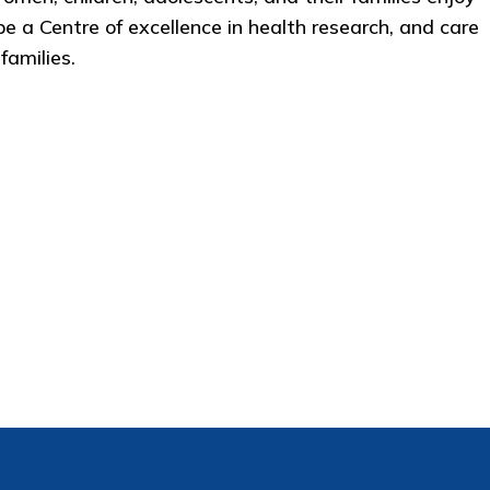
 be a Centre of excellence in health research, and care
amilies. ​