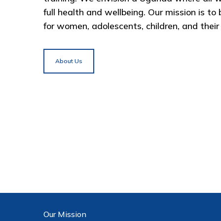
full health and wellbeing. Our mission is to
for women, adolescents, children, and their f
About Us
Our Mission