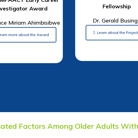
Fellowship
nvestigator Award
Dr. Gerald Busin
ace Miriam Ahimbisibwe
Learn about the Projec
earn more about the Award
iated Factors Among Older Adults With 