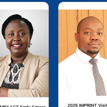
2025 IMPRINT
Visi
IMPAACT Early Career