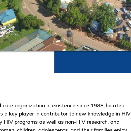
care organization in existence since 1988, located
s a key player in contributor to new knowledge in HIV
y HIV programs as well as non-HIV research, and
men, children, adolescents, and their families enjoy