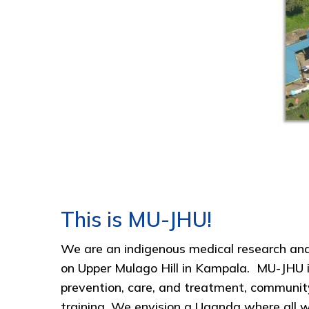
This is MU-JHU!
We are an indigenous medical research and 
on Upper Mulago Hill in Kampala. MU-JHU i
prevention, care, and treatment, communit
training. We envision a Uganda where all wo