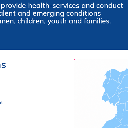
 provide health-services and conduct
valent and emerging conditions
men, children, youth and families.
ns
h
nt