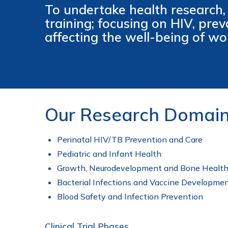
To undertake health research,
training; focusing on HIV, pre
affecting the well-being of wo
Our Research Domai
Perinatal HIV/TB Prevention and Care
Pediatric and Infant Health
Growth, Neurodevelopment and Bone Healt
Bacterial Infections and Vaccine Developme
Blood Safety and Infection Prevention
Clinical Trial Phases