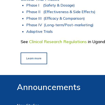
Phase I (Safety & Dosage)
Phase II (Effectiveness & Side Effects)
Phase III (Efficacy & Comparison)
Phase IV (Long-term/Post-marketing)
Adaptive Trials
See
Clinical Research Regulations
in Ugan
Learn more
Announcements