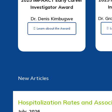
2025 IMPAACT Early Career
I
Investigator Award
Dr. Gr
Dr. Denis Kimbugwe
L
Learn about the Award
New Articles
Hospitalization Rates and Assoc
July 2026