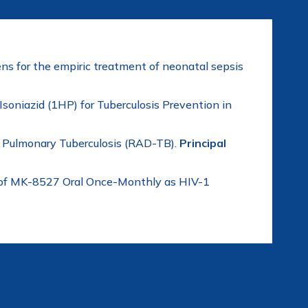
ns for the empiric treatment of neonatal sepsis
soniazid (1HP) for Tuberculosis Prevention in
f Pulmonary Tuberculosis (RAD-TB).
Principal
ty of MK-8527 Oral Once-Monthly as HIV-1