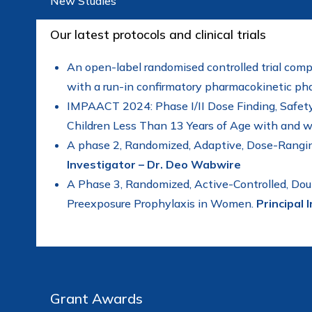
New Studies
Our latest protocols and clinical trials
An open-label randomised controlled trial comp
with a run-in confirmatory pharmacokinetic p
IMPAACT 2024: Phase I/II Dose Finding, Safety 
Children Less Than 13 Years of Age with and w
A phase 2, Randomized, Adaptive, Dose-Rangin
Investigator – Dr. Deo Wabwire
A Phase 3, Randomized, Active-Controlled, Dou
Preexposure Prophylaxis in Women.
Principal 
Grant Awards