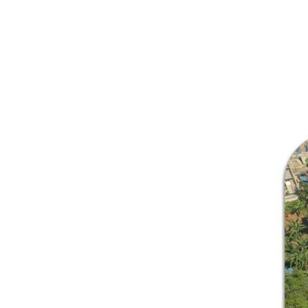
Welcome
Executive Director’s Message