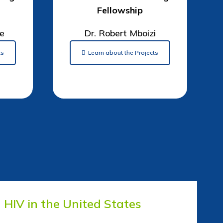
Fellowship
ge
Dr. Robert Mboizi
ts
Learn about the Projects
HIV in the United States