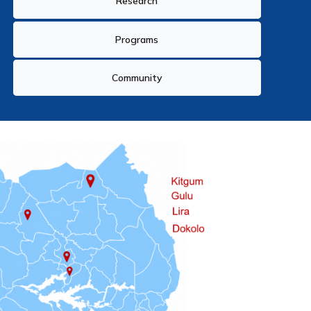
Research
Programs
Community