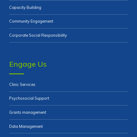
Capacity Building
Community Engagement
Corporate Social Responsibility
Engage Us
Clinic Services
Psychosocial Support
Grants management
Data Management