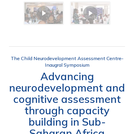
The Child Neurodevelopment Assessment Centre-
Inaugral Symposium
Advancing
neurodevelopment and
cognitive assessment
through capacity
building in Sub-
Saharan Africa