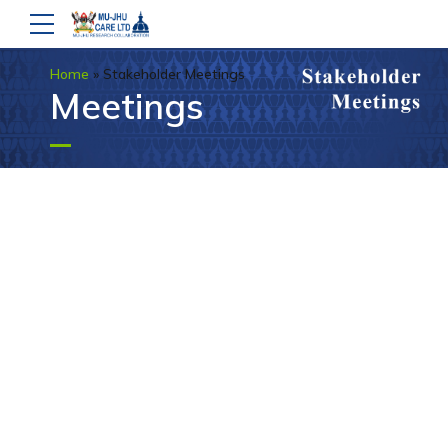
Home
»
Stakeholder Meetings
Meetings