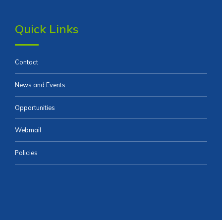
Quick Links
Contact
News and Events
Opportunities
Webmail
Policies