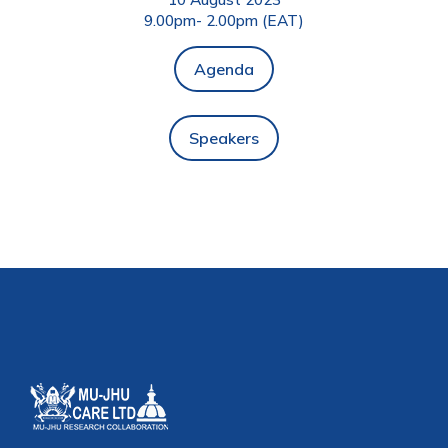
9.00pm- 2.00pm (EAT)
Agenda
Speakers