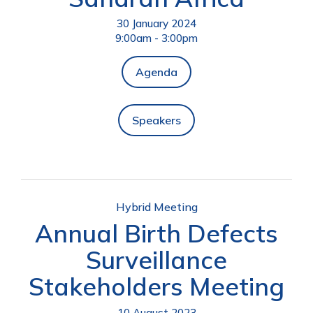
30 January 2024
9:00am - 3:00pm
Agenda
Speakers
Hybrid Meeting
Annual Birth Defects
Surveillance
Stakeholders Meeting
10 August 2023