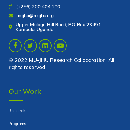
(+256) 200 404 100
mujhu@mujhu.org
Upper Mulago Hill Road, P.O. Box 23491
Kampala, Uganda
© 2022 MU-JHU Research Collaboration. All
rights reserved
Our Work
Research
Programs