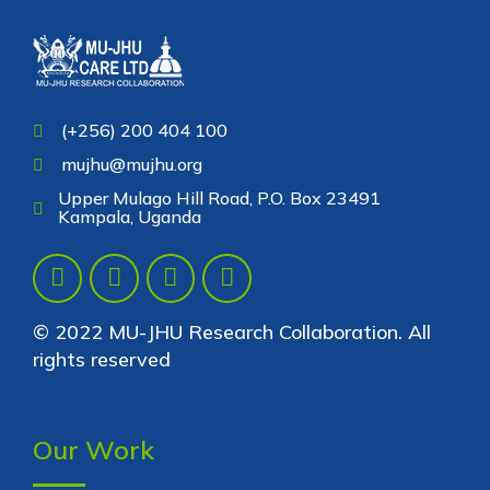
(+256) 200 404 100
mujhu@mujhu.org
Upper Mulago Hill Road, P.O. Box 23491
Kampala, Uganda
© 2022 MU-JHU Research Collaboration. All
rights reserved
Our Work