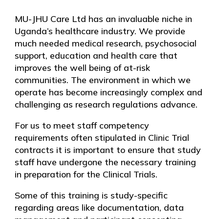
MU-JHU Care Ltd has an invaluable niche in
Uganda’s healthcare industry. We provide
much needed medical research, psychosocial
support, education and health care that
improves the well being of at-risk
communities. The environment in which we
operate has become increasingly complex and
challenging as research regulations advance.
For us to meet staff competency
requirements often stipulated in Clinic Trial
contracts it is important to ensure that study
staff have undergone the necessary training
in preparation for the Clinical Trials.
Some of this training is study-specific
regarding areas like documentation, data