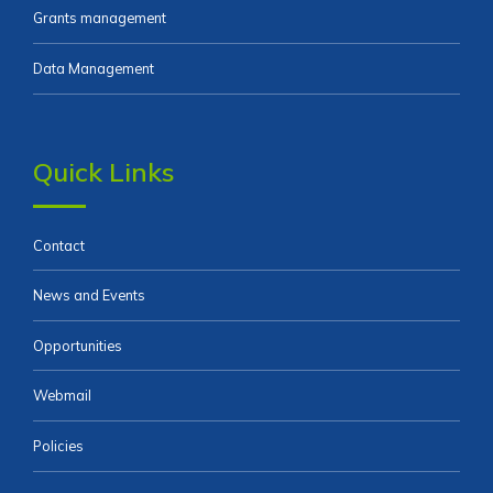
Grants management
Data Management
Quick Links
Contact
News and Events
Opportunities
Webmail
Policies