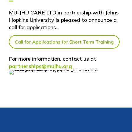
MU-JHU CARE LTD in partnership with Johns
Hopkins University is pleased to announce a
call for applications.
Call for Applications for Short Term Training
For more information, contact us at
partnerships@mujhu.org