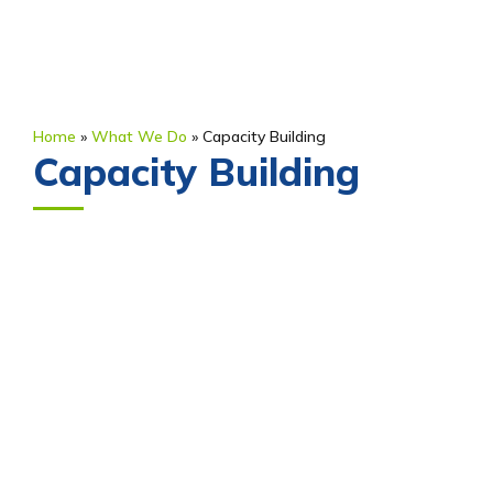
Home
»
What We Do
»
Capacity Building
Capacity Building