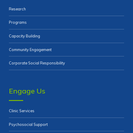
Research
Programs
Capacity Building
Community Engagement
Corporate Social Responsibility
Engage Us
Clinic Services
Psychosocial Support