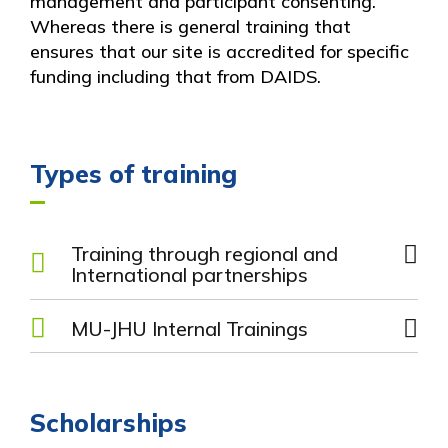
management and participant consenting.
Whereas there is general training that
ensures that our site is accredited for specific
funding including that from DAIDS.
Types of training
Training through regional and
International partnerships
DAIDS Policy Training
MU-JHU Internal Trainings
Study Network Training
JHU CTU Training
Grants Writing Training
Grants Management Training
Finance Training
Scholarships