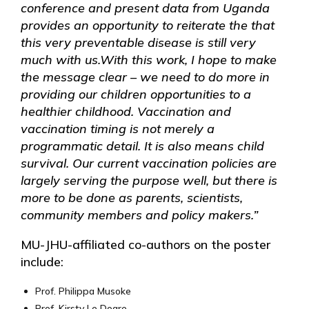
conference and present data from Uganda
provides an opportunity to reiterate the that
this very preventable disease is still very
much with us.
With this work, I hope to make
the message clear – we need to do more in
providing our children opportunities to a
healthier childhood. Vaccination and
vaccination timing is not merely a
programmatic detail. It is also means child
survival. Our current vaccination policies are
largely serving the purpose well, but there is
more to be done as parents, scientists,
community members and policy makers.”
MU-JHU-affiliated co-authors on the poster
include:
Prof. Philippa Musoke
Prof. Kirsty Le Doare