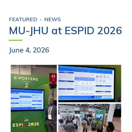
FEATURED
NEWS
MU-JHU at ESPID 2026
June 4, 2026