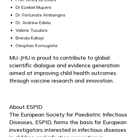
Dr Ezekiel Mupere
Dr. Fortunate Ambangira
Dr. Andrew Edielu
Valerie Tusubira
Brenda Kakayi
Cleophas Komugisha
MU-JHU is proud to contribute to global
scientific dialogue and evidence generation
aimed at improving child health outcomes
through vaccine research and innovation.
About ESPID
The European Society for Paediatric Infectious
Diseases, ESPID, forms the basis for European
investigators interested in infectious diseases