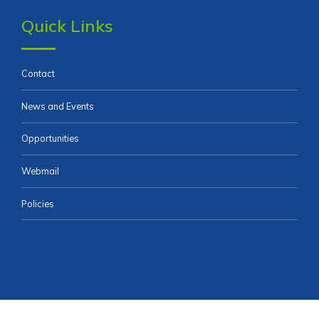
Quick Links
Contact
News and Events
Opportunities
Webmail
Policies