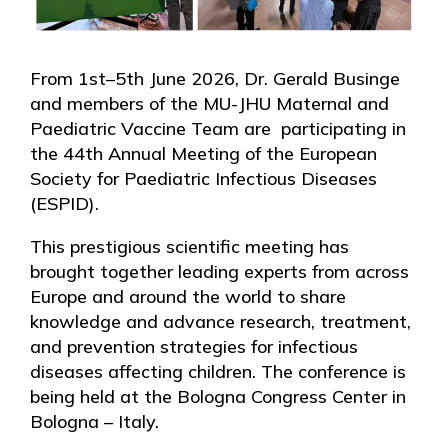
From 1st–5th June 2026, Dr. Gerald Businge
and members of the MU-JHU Maternal and
Paediatric Vaccine Team are participating in
the 44th Annual Meeting of the European
Society for Paediatric Infectious Diseases
(ESPID).
This prestigious scientific meeting has
brought together leading experts from across
Europe and around the world to share
knowledge and advance research, treatment,
and prevention strategies for infectious
diseases affecting children. The conference is
being held at the Bologna Congress Center in
Bologna – Italy.