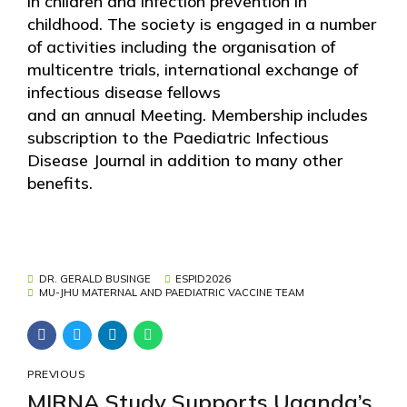
in children and infection prevention in
childhood. The society is engaged in a number
of activities including the organisation of
multicentre trials, international exchange of
infectious disease fellows
and an annual Meeting. Membership includes
subscription to the Paediatric Infectious
Disease Journal in addition to many other
benefits.
DR. GERALD BUSINGE
ESPID2026
MU-JHU MATERNAL AND PAEDIATRIC VACCINE TEAM
PREVIOUS
MIRNA Study Supports Uganda’s