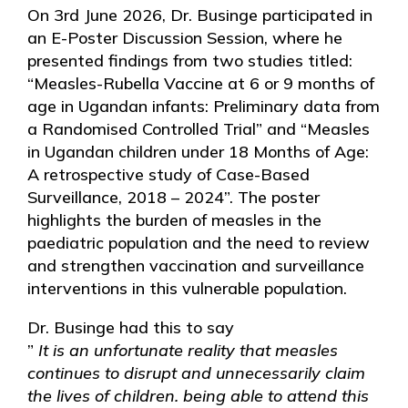
On 3rd June 2026, Dr. Businge participated in
an E-Poster Discussion Session, where he
presented findings from two studies titled:
“Measles-Rubella Vaccine at 6 or 9 months of
age in Ugandan infants: Preliminary data from
a Randomised Controlled Trial” and “Measles
in Ugandan children under 18 Months of Age:
A retrospective study of Case-Based
Surveillance, 2018 – 2024”. The poster
highlights the burden of measles in the
paediatric population and the need to review
and strengthen vaccination and surveillance
interventions in this vulnerable population.
Dr. Businge had this to say
”
It is an unfortunate reality that measles
continues to disrupt and unnecessarily claim
the lives of children. being able to attend this