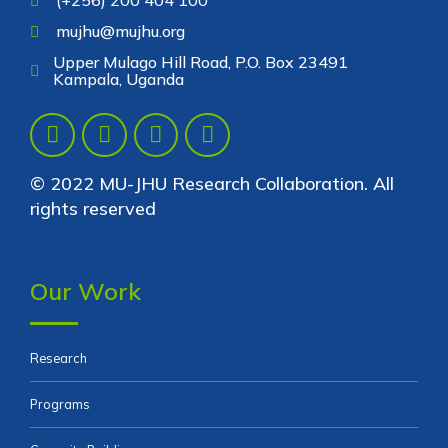
mujhu@mujhu.org
Upper Mulago Hill Road, P.O. Box 23491
Kampala, Uganda
© 2022 MU-JHU Research Collaboration. All
rights reserved
Our Work
Research
Programs