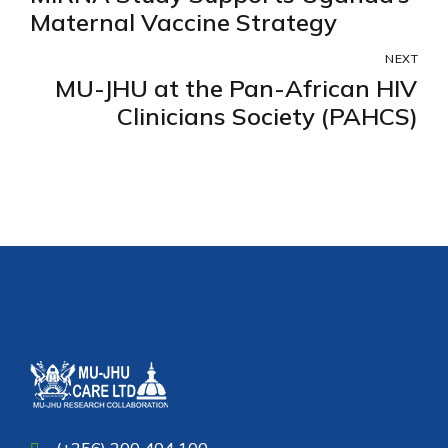
Maternal Vaccine Strategy
NEXT
MU-JHU at the Pan-African HIV
Clinicians Society (PAHCS)
(+256) 200 404 100