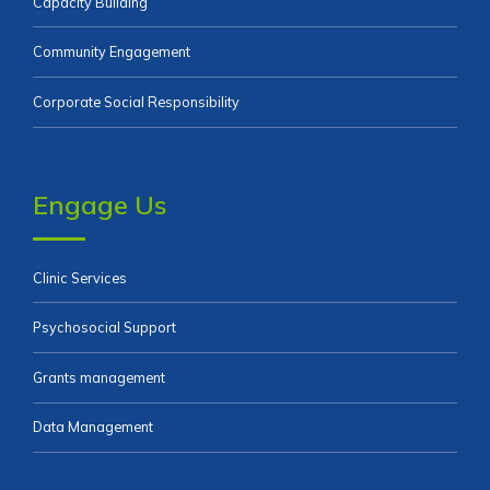
Capacity Building
Community Engagement
Corporate Social Responsibility
Engage Us
Clinic Services
Psychosocial Support
Grants management
Data Management