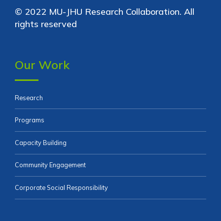
© 2022 MU-JHU Research Collaboration. All
rights reserved
Our Work
Research
Programs
Capacity Building
Community Engagement
Corporate Social Responsibility