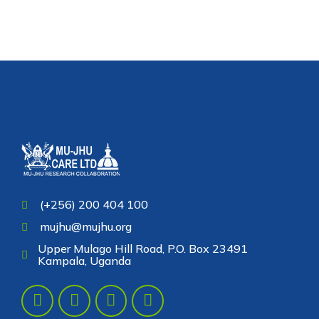
(+256) 200 404 100
mujhu@mujhu.org
Upper Mulago Hill Road, P.O. Box 23491
Kampala, Uganda