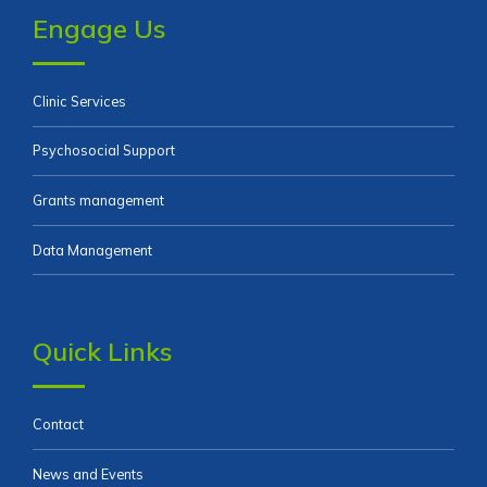
Engage Us
Clinic Services
Psychosocial Support
Grants management
Data Management
Quick Links
Contact
News and Events