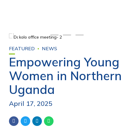
FEATURED
NEWS
Empowering Young
Women in Northern
Uganda
April 17, 2025