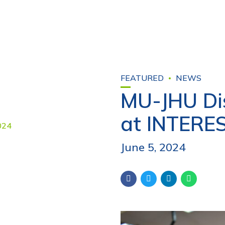
FEATURED
NEWS
MU-JHU Dis
at INTERE
June 5, 2024