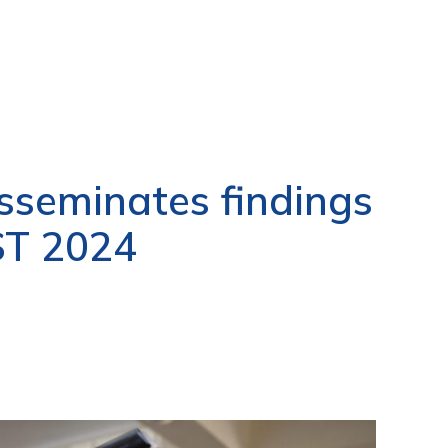
seminates findings
ST 2024