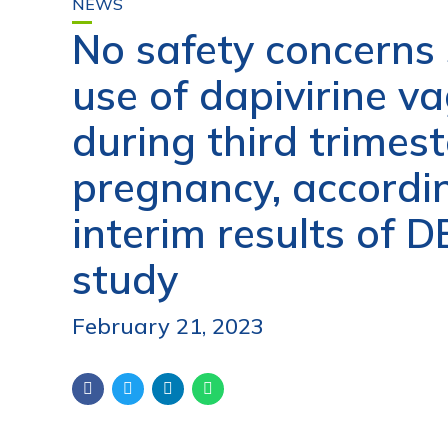
NEWS
No safety concerns
use of dapivirine va
during third trimest
pregnancy, accordi
interim results of 
study
February 21, 2023