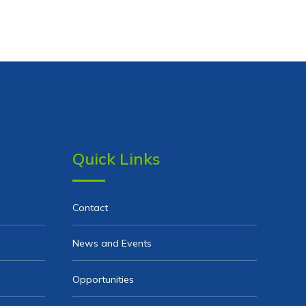
Quick Links
Contact
News and Events
Opportunities