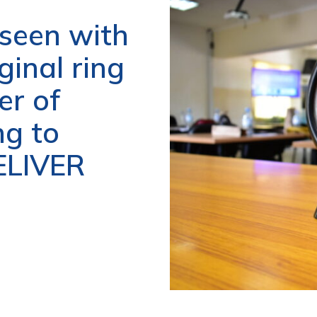
 seen with
ginal ring
er of
ng to
DELIVER