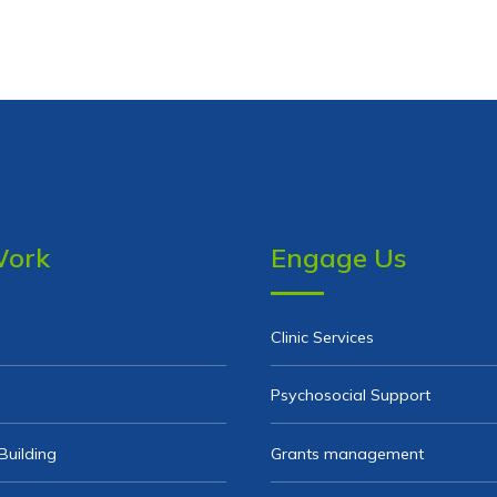
Work
Engage Us
Clinic Services
Psychosocial Support
Building
Grants management