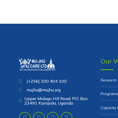
Our 
Research
(+256) 200 404 100
mujhu@mujhu.org
Programs
Upper Mulago Hill Road, P.O. Box
23491 Kampala, Uganda
Capacity 