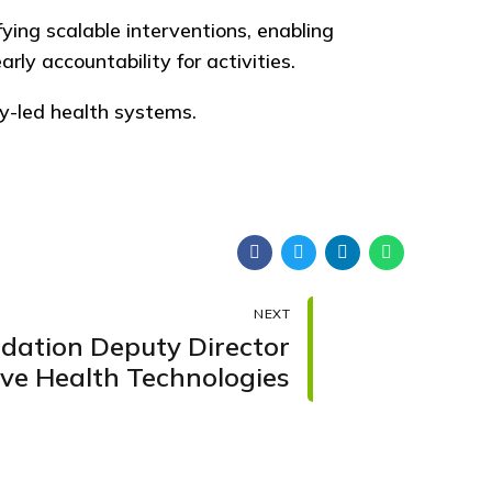
fying scalable interventions, enabling
y accountability for activities.
y-led health systems.
NEXT
ndation Deputy Director
ive Health Technologies