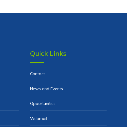
Quick Links
Contact
News and Events
Opportunities
Webmail