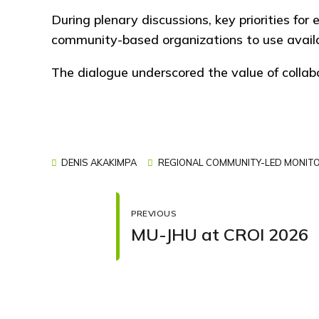
During plenary discussions, key priorities for
community-based organizations to use availab
The dialogue underscored the value of colla
DENIS AKAKIMPA
REGIONAL COMMUNITY-LED MONITO
PREVIOUS
MU-JHU at CROI 2026