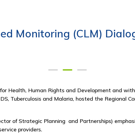
ed Monitoring (CLM) Dialo
 for Health, Human Rights and Development
and with
IDS, Tuberculosis and Malaria
, hosted the Regional C
ctor of Strategic Planning and Partnerships)
emphasi
ervice providers.