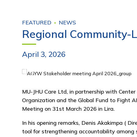
FEATURED
NEWS
Regional Community-L
April 3, 2026
MU-JHU Care Ltd
, in partnership with
Center
Organization
and the
Global Fund to Fight A
Meeting on 31st March 2026 in
Lira
.
In his opening remarks,
Denis Akakimpa ( Dire
tool for strengthening accountability among s