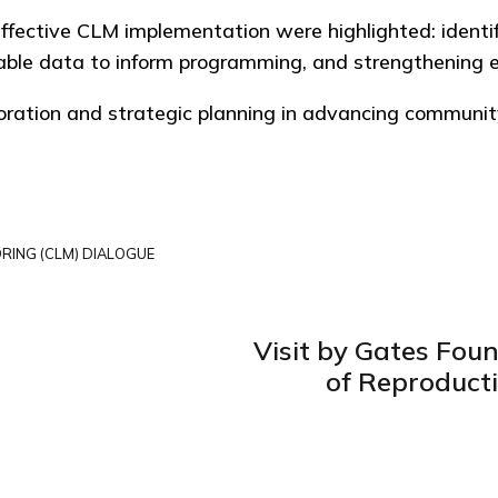
 effective CLM implementation were highlighted: identi
le data to inform programming, and strengthening earl
boration and strategic planning in advancing communit
RING (CLM) DIALOGUE
Visit by Gates Fou
of Reproduct