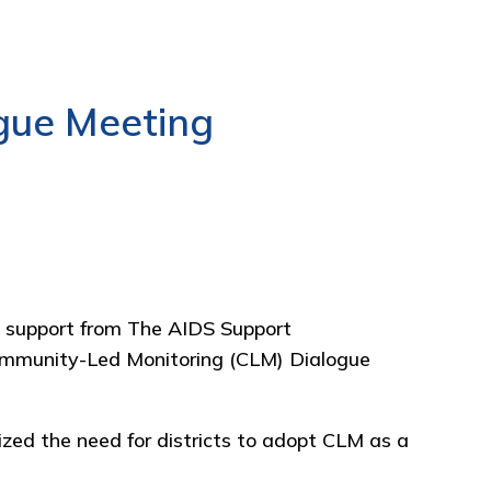
gue Meeting
 support from
The AIDS Support
ommunity-Led Monitoring (CLM) Dialogue
zed the need for districts to adopt CLM as a