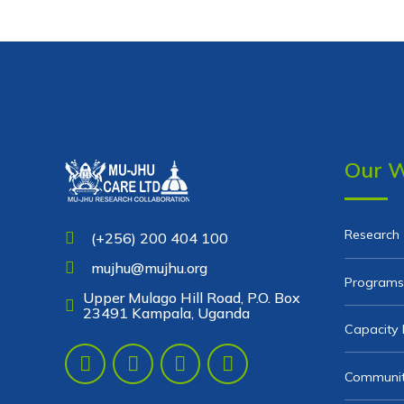
Our 
Research
(+256) 200 404 100
mujhu@mujhu.org
Programs
Upper Mulago Hill Road, P.O. Box
23491 Kampala, Uganda
Capacity 
Communit