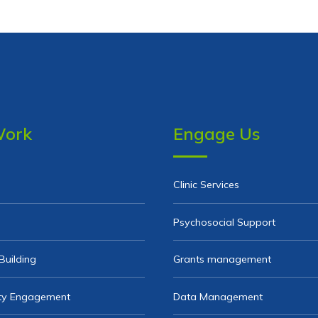
Work
Engage Us
Clinic Services
Psychosocial Support
Building
Grants management
y Engagement
Data Management