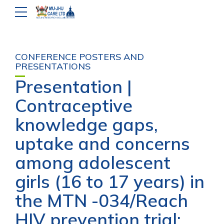
CONFERENCE POSTERS AND
PRESENTATIONS
Presentation |
Contraceptive
knowledge gaps,
uptake and concerns
among adolescent
girls (16 to 17 years) in
the MTN -034/Reach
HIV prevention trial: