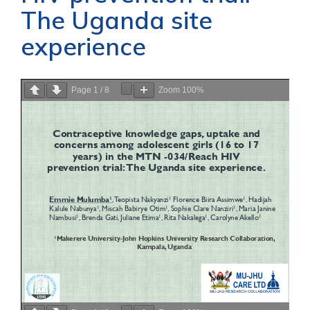
The Uganda site
experience
Page
1
/
8
Zoom
100%