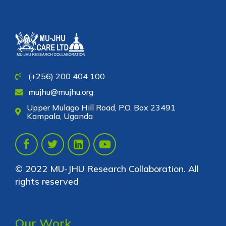
(+256) 200 404 100
mujhu@mujhu.org
Upper Mulago Hill Road, P.O. Box 23491
Kampala, Uganda
© 2022 MU-JHU Research Collaboration. All
rights reserved
Our Work