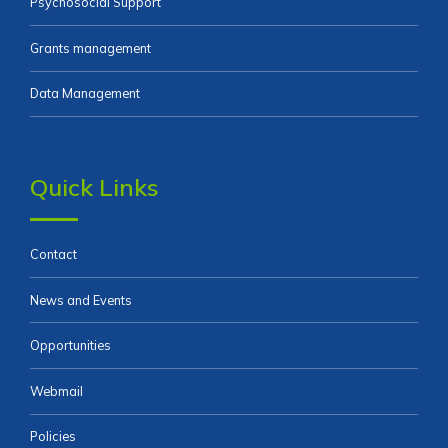
Psychosocial Support
Grants management
Data Management
Quick Links
Contact
News and Events
Opportunities
Webmail
Policies