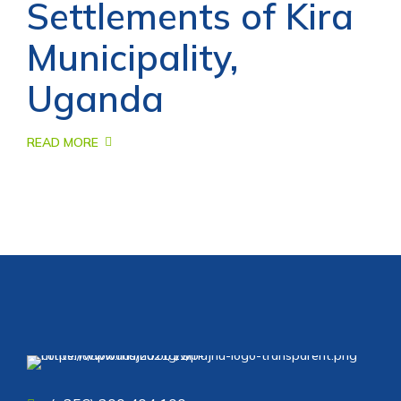
Settlements of Kira
Municipality,
Uganda
READ MORE