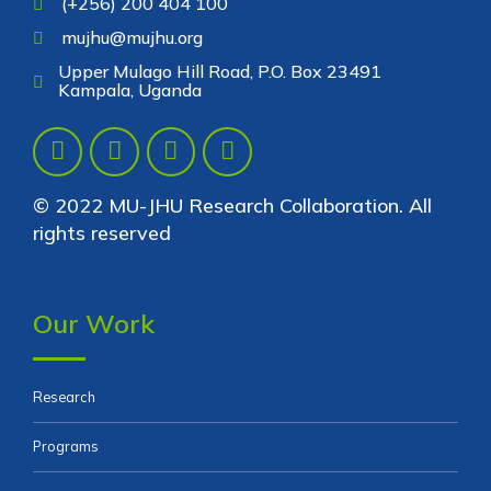
(+256) 200 404 100
mujhu@mujhu.org
Upper Mulago Hill Road, P.O. Box 23491
Kampala, Uganda
© 2022 MU-JHU Research Collaboration. All
rights reserved
Our Work
Research
Programs