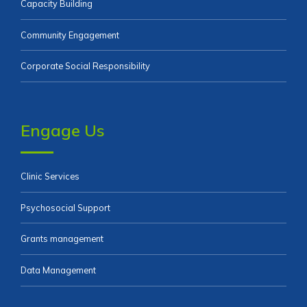
Capacity Building
Community Engagement
Corporate Social Responsibility
Engage Us
Clinic Services
Psychosocial Support
Grants management
Data Management