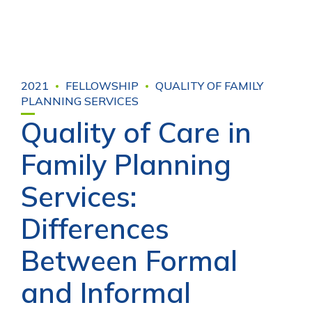
2021
FELLOWSHIP
QUALITY OF FAMILY
PLANNING SERVICES
Quality of Care in
Family Planning
Services:
Differences
Between Formal
and Informal