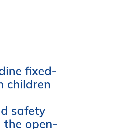
dine fixed-
n children
d safety
n the open-