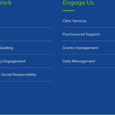
Work
Engage Us
Clinic Services
Psychosocial Support
Building
Grants management
y Engagement
Data Management
 Social Responsibility