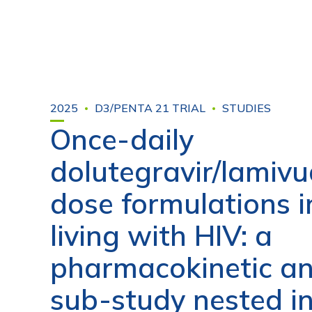
2025
D3/PENTA 21 TRIAL
STUDIES
Once-daily
dolutegravir/lamivu
dose formulations i
living with HIV: a
pharmacokinetic an
sub-study nested i