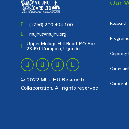
Our 
Research
(+256) 200 404 100
mujhu@mujhu.org
Programs
Upper Mulago Hill Road, P.O. Box
23491 Kampala, Uganda
Capacity 
Communit
© 2022 MU-JHU Research
Corporate
Collaboration. All rights reserved