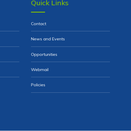
Quick Links
Contact
News and Events
Opportunities
Webmail
Policies