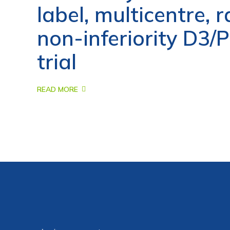
label, multicentre,
non-inferiority D3
trial
READ MORE