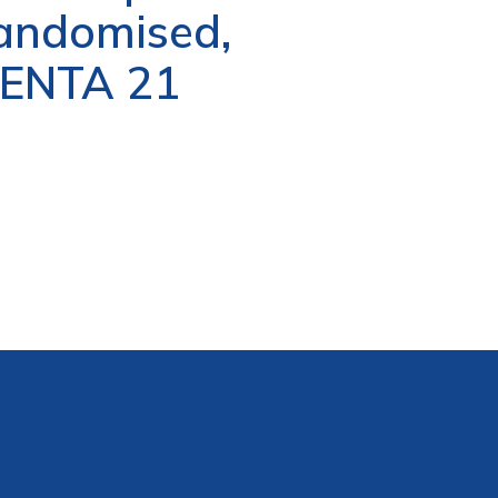
 randomised,
/PENTA 21