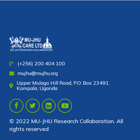
(+256) 200 404 100
mujhu@mujhu.org
Upper Mulago Hill Road, P.O. Box 23491
Kampala, Uganda
© 2022 MU-JHU Research Collaboration. All
rights reserved