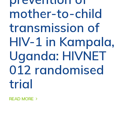
mother-to-child
transmission of
HIV-1 in Kampala,
Uganda: HIVNET
012 randomised
trial
READ MORE