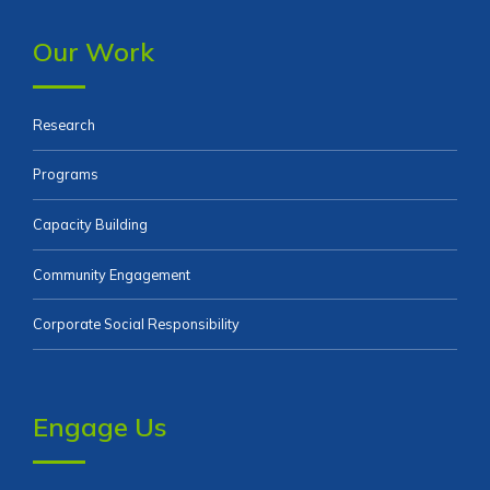
Our Work
Research
Programs
Capacity Building
Community Engagement
Corporate Social Responsibility
Engage Us