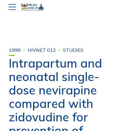
1999
HIVNET 012
STUDIES
Intrapartum and
neonatal single-
dose nevirapine
compared with
zidovudine for
prevention of