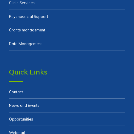
Clinic Services
Psychosocial Support
Grants management
Data Management
Quick Links
Contact
News and Events
Opportunities
Webmail