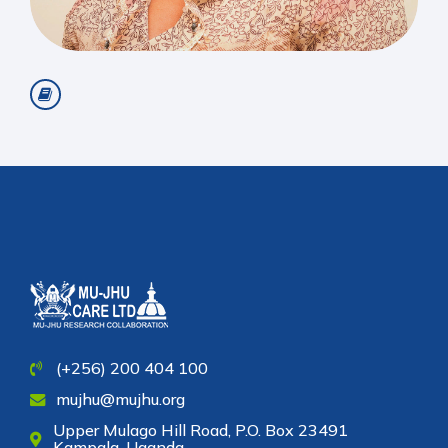
(+256) 200 404 100
mujhu@mujhu.org
Upper Mulago Hill Road, P.O. Box 23491
Kampala, Uganda