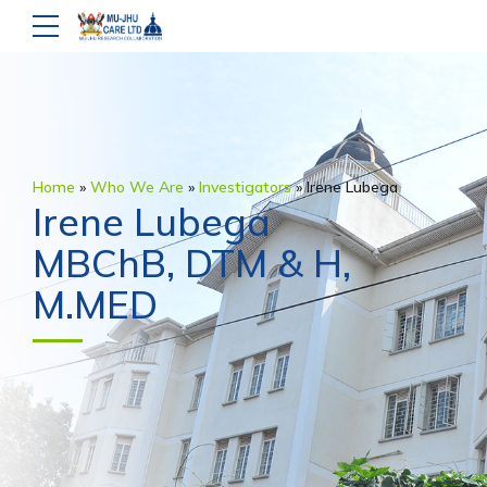
Home
»
Who We Are
»
Investigators
»
Irene Lubega
Irene Lubega
MBChB, DTM & H,
M.MED