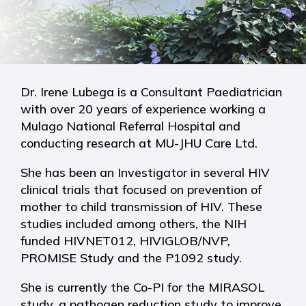
Dr. Irene Lubega is a Consultant Paediatrician
with over 20 years of experience working a
Mulago National Referral Hospital and
conducting research at MU-JHU Care Ltd.
She has been an Investigator in several HIV
clinical trials that focused on prevention of
mother to child transmission of HIV. These
studies included among others, the NIH
funded HIVNET012, HIVIGLOB/NVP,
PROMISE Study and the P1092 study.
She is currently the Co-PI for the MIRASOL
study, a pathogen reduction study to improve