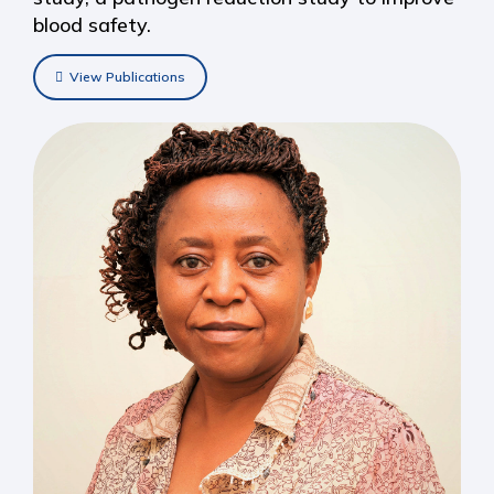
blood safety.
View Publications