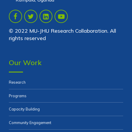
© 2022 MU-JHU Research Collaboration. All
rights reserved
Our Work
Research
Programs
Capacity Building
Community Engagement