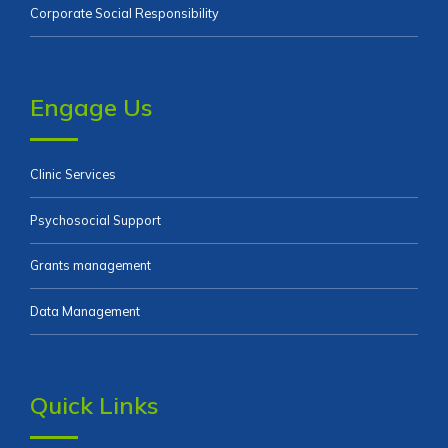
Corporate Social Responsibility
Engage Us
Clinic Services
Psychosocial Support
Grants management
Data Management
Quick Links