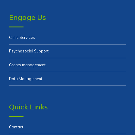
Engage Us
Clinic Services
Psychosocial Support
Grants management
Data Management
Quick Links
Contact