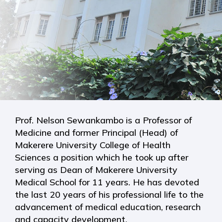
Prof. Nelson Sewankambo is a Professor of
Medicine and former Principal (Head) of
Makerere University College of Health
Sciences a position which he took up after
serving as Dean of Makerere University
Medical School for 11 years. He has devoted
the last 20 years of his professional life to the
advancement of medical education, research
and capacity development.