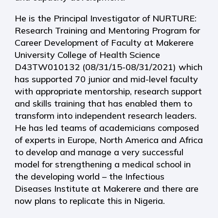
He is the Principal Investigator of NURTURE:
Research Training and Mentoring Program for
Career Development of Faculty at Makerere
University College of Health Science
D43TW010132 (08/31/15-08/31/2021) which
has supported 70 junior and mid-level faculty
with appropriate mentorship, research support
and skills training that has enabled them to
transform into independent research leaders.
He has led teams of academicians composed
of experts in Europe, North America and Africa
to develop and manage a very successful
model for strengthening a medical school in
the developing world – the Infectious
Diseases Institute at Makerere and there are
now plans to replicate this in Nigeria.