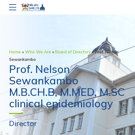
Home
»
Who We Are
»
Board of Directors
»
Prof. Nelson
Sewankambo
Prof. Nelson
Sewankambo
M.B.CH.B, M.MED, M.SC
clinical epidemiology
Director