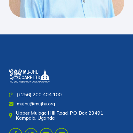
(+256) 200 404 100
mujhu@mujhu.org
Upper Mulago Hill Road, P.O. Box 23491
Kampala, Uganda