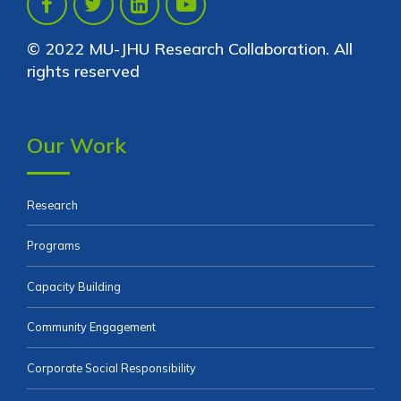
© 2022 MU-JHU Research Collaboration. All
rights reserved
Our Work
Research
Programs
Capacity Building
Community Engagement
Corporate Social Responsibility