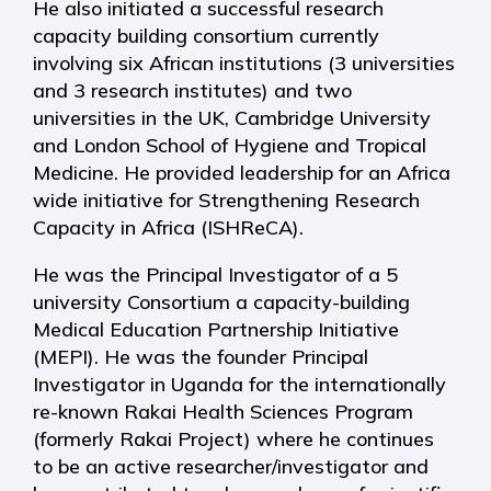
He also initiated a successful research
capacity building consortium currently
involving six African institutions (3 universities
and 3 research institutes) and two
universities in the UK, Cambridge University
and London School of Hygiene and Tropical
Medicine. He provided leadership for an Africa
wide initiative for Strengthening Research
Capacity in Africa (ISHReCA).
He was the Principal Investigator of a 5
university Consortium a capacity-building
Medical Education Partnership Initiative
(MEPI). He was the founder Principal
Investigator in Uganda for the internationally
re-known Rakai Health Sciences Program
(formerly Rakai Project) where he continues
to be an active researcher/investigator and