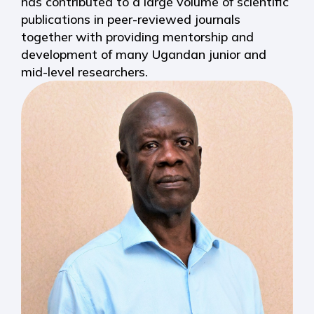
has contributed to a large volume of scientific
publications in peer-reviewed journals
together with providing mentorship and
development of many Ugandan junior and
mid-level researchers.