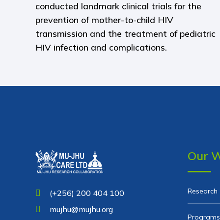
conducted landmark clinical trials for the
prevention of mother-to-child HIV
transmission and the treatment of pediatric
HIV infection and complications.
Our 
Research
(+256) 200 404 100
mujhu@mujhu.org
Programs