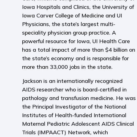
Iowa Hospitals and Clinics, the University of
Iowa Carver College of Medicine and UI
Physicians, the state’s largest multi-
speciality physician group practice. A
powerful resource for Iowa, UI Health Care
has a total impact of more than $4 billion on
the state’s economy and is responsible for
more than 33,000 jobs in the state.
Jackson is an internationally recognized
AIDS researcher who is board-certified in
pathology and transfusion medicine. He was
the Principal Investigator of the National
Institutes of Health-funded International
Maternal Pediatric Adolescent AIDS Clinical
Trials (IMPAACT) Network, which