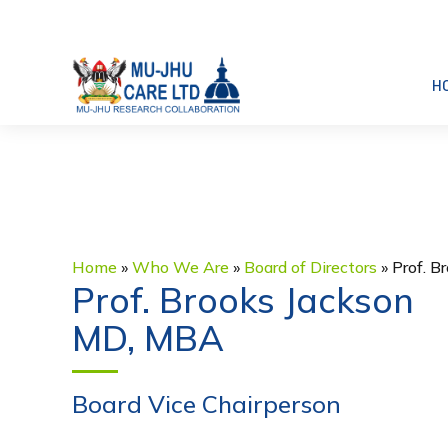
H
Home
»
Who We Are
»
Board of Directors
»
Prof. B
Prof. Brooks Jackson
MD, MBA
Board Vice Chairperson