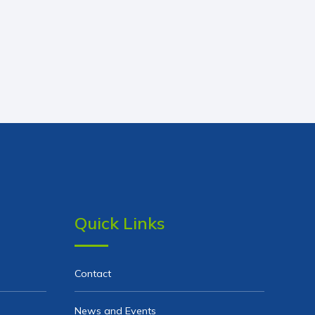
Quick Links
Contact
News and Events