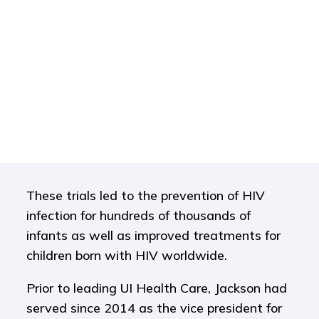
These trials led to the prevention of HIV
infection for hundreds of thousands of
infants as well as improved treatments for
children born with HIV worldwide.
Prior to leading UI Health Care, Jackson had
served since 2014 as the vice president for