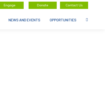
Engage
Donate
Contact Us
NEWS AND EVENTS
OPPORTUNITIES