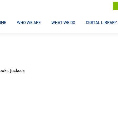
OME
WHO WE ARE
WHAT WE DO
DIGITAL LIBRARY
rooks Jackson