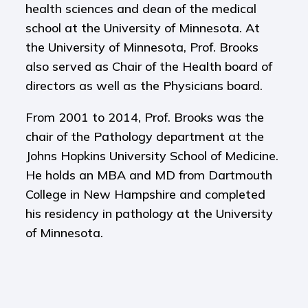
health sciences and dean of the medical
school at the University of Minnesota. At
the University of Minnesota, Prof. Brooks
also served as Chair of the Health board of
directors as well as the Physicians board.
From 2001 to 2014, Prof. Brooks was the
chair of the Pathology department at the
Johns Hopkins University School of Medicine.
He holds an MBA and MD from Dartmouth
College in New Hampshire and completed
his residency in pathology at the University
of Minnesota.