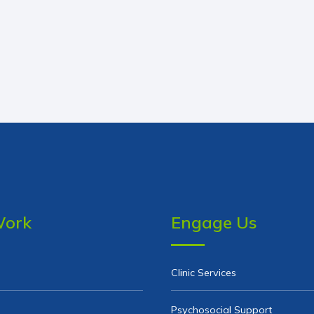
Work
Engage Us
Clinic Services
Psychosocial Support