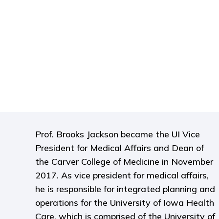
Prof. Brooks Jackson became the UI Vice
President for Medical Affairs and Dean of
the Carver College of Medicine in November
2017. As vice president for medical affairs,
he is responsible for integrated planning and
operations for the University of Iowa Health
Care, which is comprised of the University of