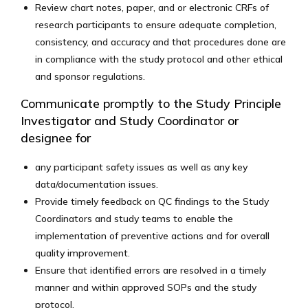
Review chart notes, paper, and or electronic CRFs of
research participants to ensure adequate completion,
consistency, and accuracy and that procedures done are
in compliance with the study protocol and other ethical
and sponsor regulations.
Communicate promptly to the Study Principle
Investigator and Study Coordinator or
designee for
any participant safety issues as well as any key
data/documentation issues.
Provide timely feedback on QC findings to the Study
Coordinators and study teams to enable the
implementation of preventive actions and for overall
quality improvement.
Ensure that identified errors are resolved in a timely
manner and within approved SOPs and the study
protocol.