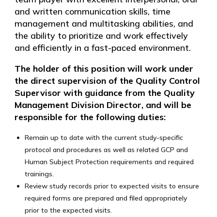
and written communication skills, time
management and multitasking abilities, and
the ability to prioritize and work effectively
and efficiently in a fast-paced environment.
The holder of this position will work under
the direct supervision of the Quality Control
Supervisor with guidance from the Quality
Management Division Director, and will be
responsible for the following duties:
Remain up to date with the current study-specific
protocol and procedures as well as related GCP and
Human Subject Protection requirements and required
trainings.
Review study records prior to expected visits to ensure
required forms are prepared and filed appropriately
prior to the expected visits.