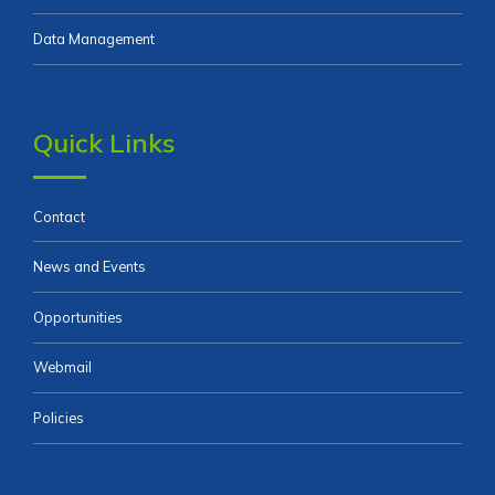
Data Management
Quick Links
Contact
News and Events
Opportunities
Webmail
Policies