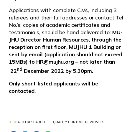
Applications with complete C.Vs, including 3
referees and their full addresses or contact Tel
No.’s, copies of academic certificates and
testimonials, should be hand delivered to:
MU-
JHU Director Human Resources, through the
reception on first floor, MUJHU 1 Building or
sent by email (application should not exceed
15MBs) to HR@mujhu.org – not later than
nd
22
December 2022 by 5.30pm.
Only short-listed applicants will be
contacted.
HEALTH RESEARCH
QUALITY CONTROL REVIEWER