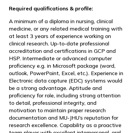
Required qualifications & profile:
A minimum of a diploma in nursing, clinical
medicine, or any related medical training with
at least 3 years of experience working on
clinical research. Up-to-date professional
accreditation and certifications in GCP and
HSP. Intermediate or advanced computer
proficiency e.g. in Microsoft package (word,
outlook, PowerPoint, Excel, etc.). Experience in
Electronic data capture (EDC) systems would
be a strong advantage. Aptitude and
proficiency for role, including strong attention
to detail, professional integrity, and
motivation to maintain proper research
documentation and MU-JHU’s reputation for
research excellence. Capability as a proactive
team player with excellent interpersonal, oral