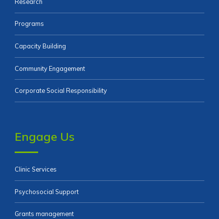
Research
Programs
Capacity Building
Community Engagement
Corporate Social Responsibility
Engage Us
Clinic Services
Psychosocial Support
Grants management