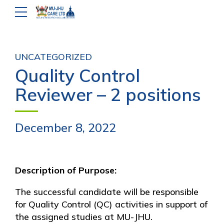
UNCATEGORIZED
Quality Control
Reviewer – 2 positions
December 8, 2022
Description of Purpose:
The successful candidate will be responsible
for Quality Control (QC) activities in support of
the assigned studies at MU-JHU.