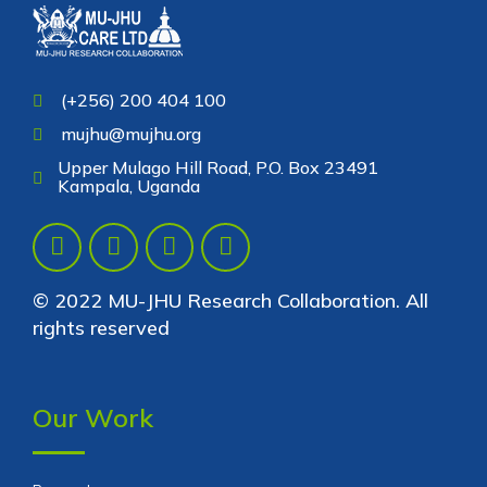
(+256) 200 404 100
mujhu@mujhu.org
Upper Mulago Hill Road, P.O. Box 23491
Kampala, Uganda
© 2022 MU-JHU Research Collaboration. All
rights reserved
Our Work