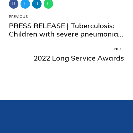
PREVIOUS
PRESS RELEASE | Tuberculosis:
Children with severe pneumonia
should be screened
systematically for tuberculosis in
NEXT
2022 Long Service Awards
high incidence countries