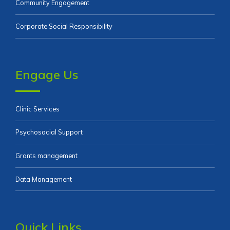
Community Engagement
Corporate Social Responsibility
Engage Us
Clinic Services
Psychosocial Support
Grants management
Data Management
Quick Links