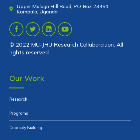
Upper Mulago Hill Road, P.O. Box 23491
Kampala, Uganda
© 2022 MU-JHU Research Collaboration. All
rights reserved
Our Work
Research
Programs
Capacity Building