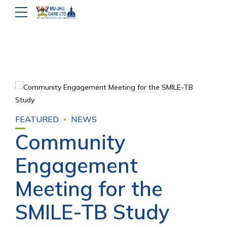
FEATURED
NEWS
Community
Engagement
Meeting for the
SMILE-TB Study