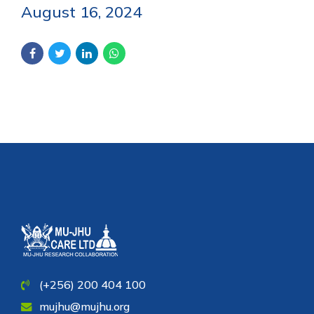
August 16, 2024
(+256) 200 404 100
mujhu@mujhu.org