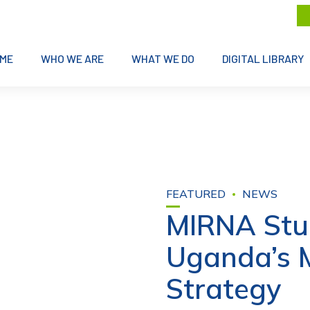
ME
WHO WE ARE
WHAT WE DO
DIGITAL LIBRARY
FEATURED
NEWS
MIRNA Stu
Uganda’s 
Strategy