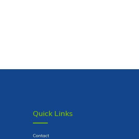
Quick Links
Contact