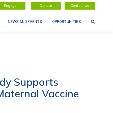
Engage
Donate
Contact Us
NEWS AND EVENTS
OPPORTUNITIES
dy Supports
Maternal Vaccine