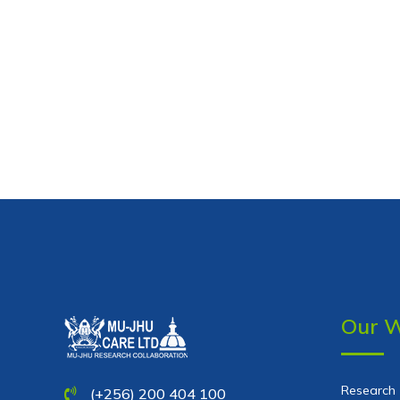
Our 
Research
(+256) 200 404 100