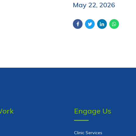
May 22, 2026
Work
Engage Us
Clinic Services