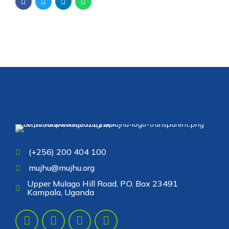
(+256) 200 404 100
mujhu@mujhu.org
Upper Mulago Hill Road, P.O. Box 23491
Kampala, Uganda