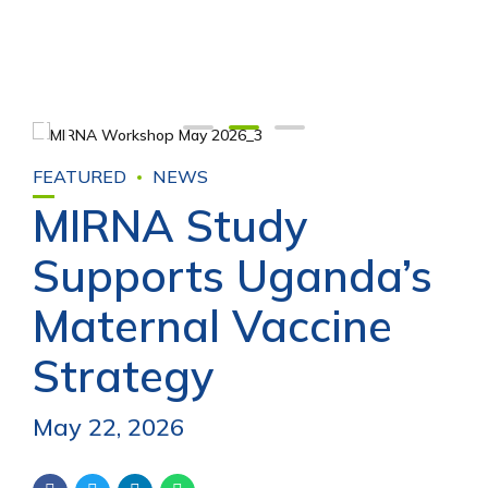
FEATURED
NEWS
MIRNA Study
Supports Uganda’s
Maternal Vaccine
Strategy
May 22, 2026