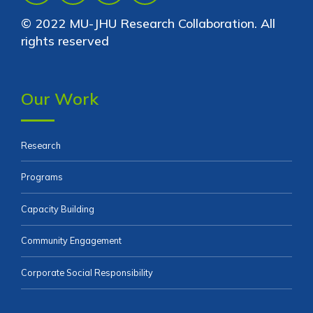
© 2022 MU-JHU Research Collaboration. All
rights reserved
Our Work
Research
Programs
Capacity Building
Community Engagement
Corporate Social Responsibility