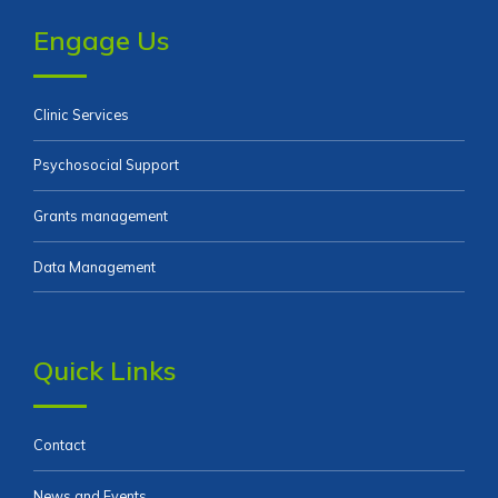
Engage Us
Clinic Services
Psychosocial Support
Grants management
Data Management
Quick Links
Contact
News and Events