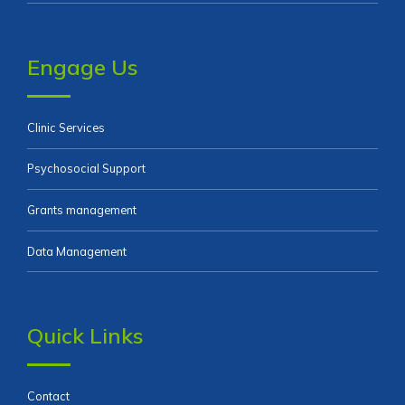
Engage Us
Clinic Services
Psychosocial Support
Grants management
Data Management
Quick Links
Contact