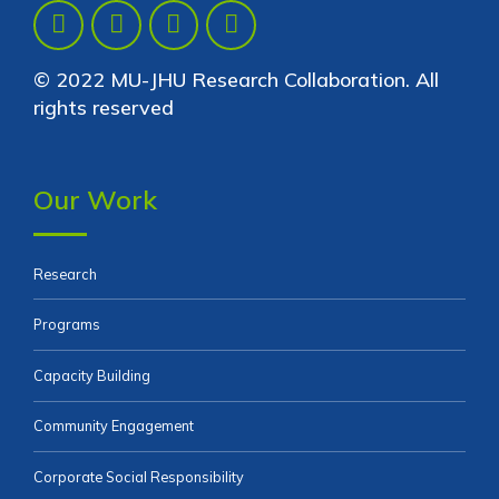
© 2022 MU-JHU Research Collaboration. All
rights reserved
Our Work
Research
Programs
Capacity Building
Community Engagement
Corporate Social Responsibility