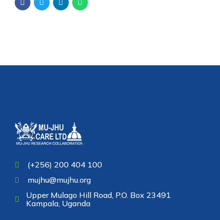
(+256) 200 404 100
mujhu@mujhu.org
Upper Mulago Hill Road, P.O. Box 23491
Kampala, Uganda