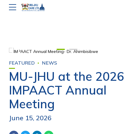
FEATURED
NEWS
MU-JHU at the 2026
IMPAACT Annual
Meeting
June 15, 2026