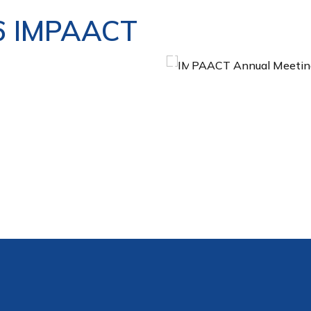
6 IMPAACT