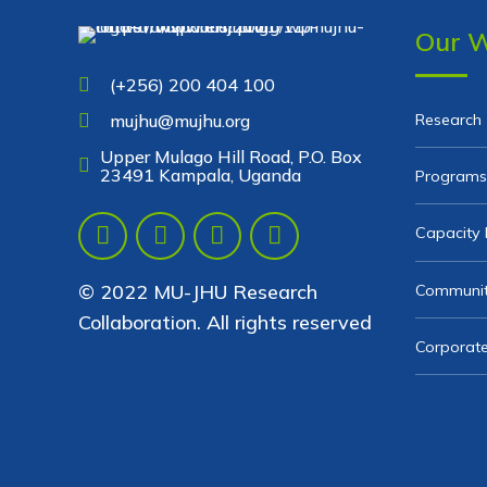
Our 
(+256) 200 404 100
Research
mujhu@mujhu.org
Upper Mulago Hill Road, P.O. Box
23491 Kampala, Uganda
Programs
Capacity 
© 2022 MU-JHU Research
Communit
Collaboration. All rights reserved
Corporate