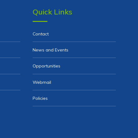
Quick Links
Contact
News and Events
Opportunities
Webmail
Policies