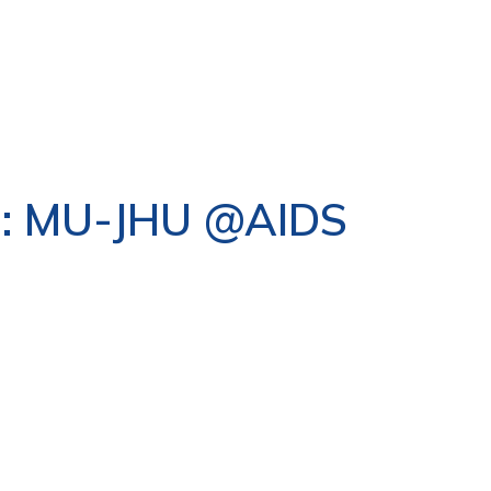
s : MU-JHU @AIDS