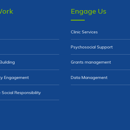
Work
Engage Us
Clinic Services
Psychosocial Support
Building
Grants management
y Engagement
Data Management
 Social Responsibility