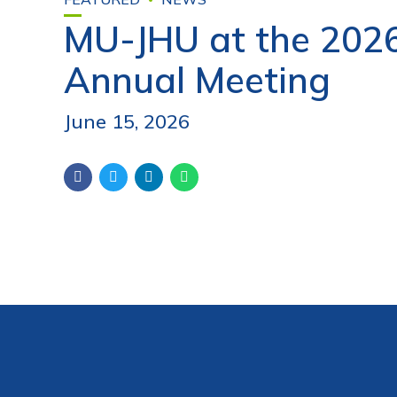
MU-JHU at the 202
Annual Meeting
June 15, 2026