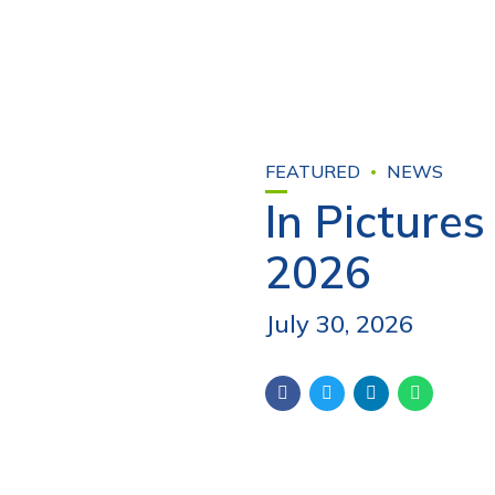
FEATURED
NEWS
In Picture
2026
July 30, 2026