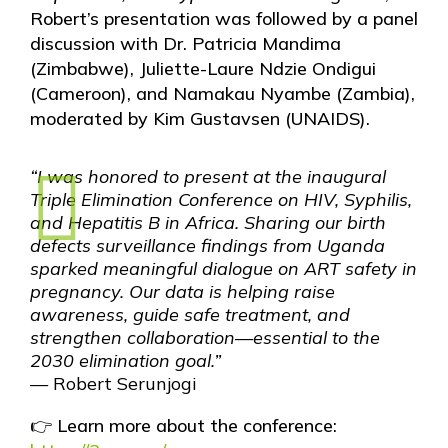
Robert’s presentation was followed by a panel
discussion with Dr. Patricia Mandima
(Zimbabwe), Juliette-Laure Ndzie Ondigui
(Cameroon), and Namakau Nyambe (Zambia),
moderated by Kim Gustavsen (UNAIDS).
“I was honored to present at the inaugural
Triple Elimination Conference on HIV, Syphilis,
and Hepatitis B in Africa. Sharing our birth
defects surveillance findings from Uganda
sparked meaningful dialogue on ART safety in
pregnancy. Our data is helping raise
awareness, guide safe treatment, and
strengthen collaboration—essential to the
2030 elimination goal.”
— Robert Serunjogi
👉 Learn more about the conference: