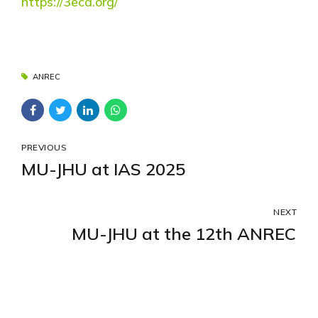
https://3eca.org/
ANREC
PREVIOUS
MU-JHU at IAS 2025
NEXT
MU-JHU at the 12th ANREC