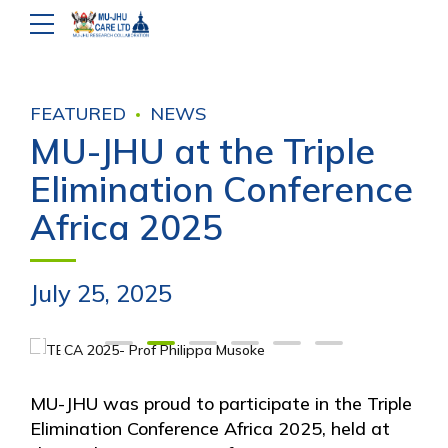
FEATURED
NEWS
MU-JHU at the Triple
Elimination Conference
Africa 2025
July 25, 2025
MU-JHU was proud to participate in the Triple
Elimination Conference Africa 2025, held at