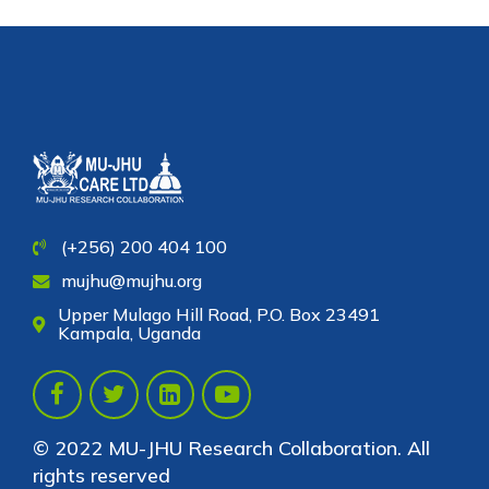
(+256) 200 404 100
mujhu@mujhu.org
Upper Mulago Hill Road, P.O. Box 23491
Kampala, Uganda
© 2022 MU-JHU Research Collaboration. All
rights reserved