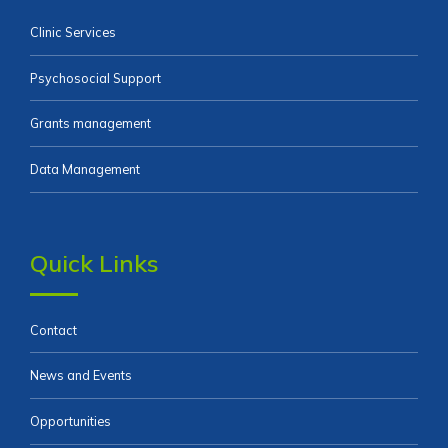
Clinic Services
Psychosocial Support
Grants management
Data Management
Quick Links
Contact
News and Events
Opportunities