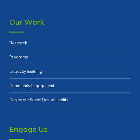
Our Work
Research
Programs
Capacity Building
Community Engagement
Corporate Social Responsibility
Engage Us