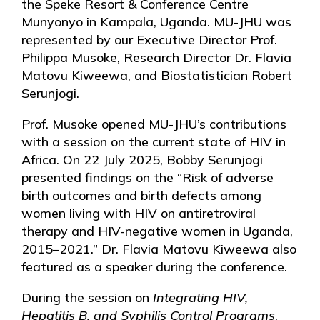
the Speke Resort & Conference Centre
Munyonyo in Kampala, Uganda. MU-JHU was
represented by our Executive Director Prof.
Philippa Musoke, Research Director Dr. Flavia
Matovu Kiweewa, and Biostatistician Robert
Serunjogi.
Prof. Musoke opened MU-JHU’s contributions
with a session on the current state of HIV in
Africa. On 22 July 2025, Bobby Serunjogi
presented findings on the “Risk of adverse
birth outcomes and birth defects among
women living with HIV on antiretroviral
therapy and HIV-negative women in Uganda,
2015–2021.” Dr. Flavia Matovu Kiweewa also
featured as a speaker during the conference.
During the session on
Integrating HIV,
Hepatitis B, and Syphilis Control Programs
,