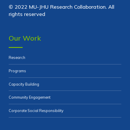
© 2022 MU-JHU Research Collaboration. All
rights reserved
Our Work
Research
Programs
Capacity Building
Community Engagement
Corporate Social Responsibility