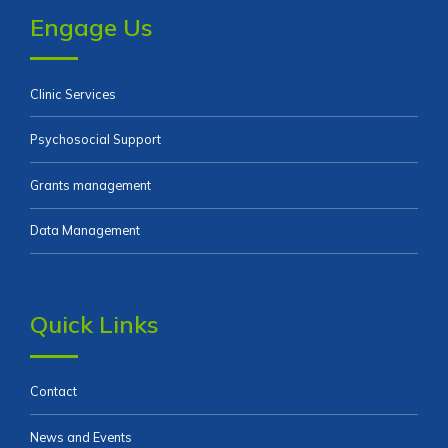
Engage Us
Clinic Services
Psychosocial Support
Grants management
Data Management
Quick Links
Contact
News and Events