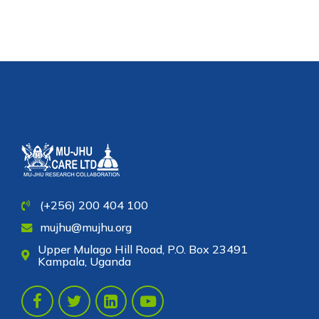
of participants in the Option B+
clinical trial
(+256) 200 404 100
mujhu@mujhu.org
Upper Mulago Hill Road, P.O. Box 23491
Kampala, Uganda