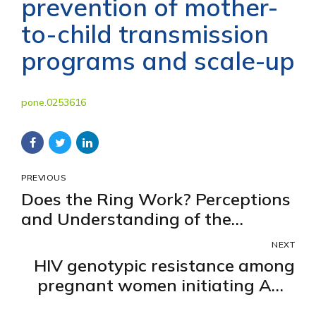
prevention of mother-
to-child transmission
programs and scale-up
pone.0253616
PREVIOUS
Does the Ring Work? Perceptions
and Understanding of the
Efficacy of a Dapivirine Vaginal
NEXT
Ring for HIV Prevention Amongst
HIV genotypic resistance among
Women in a Placebo-Controlled
pregnant women initiating ART
Trial
in Uganda: a baseline evaluation