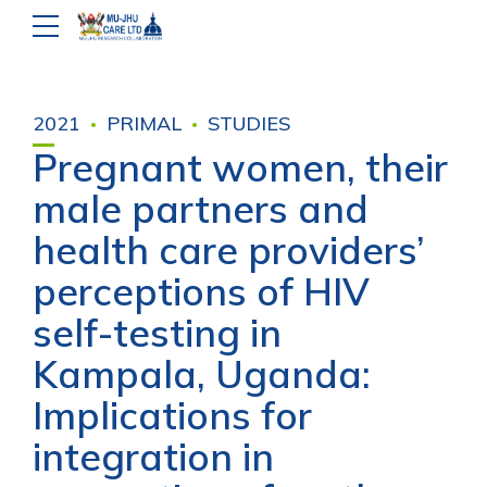
2021
PRIMAL
STUDIES
Pregnant women, their
male partners and
health care providers’
perceptions of HIV
self-testing in
Kampala, Uganda:
Implications for
integration in