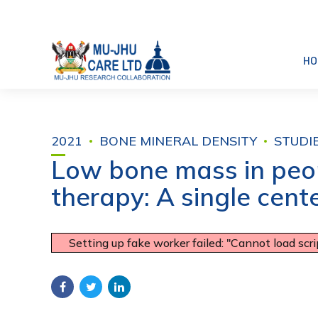
HO
2021
BONE MINERAL DENSITY
STUDI
Low bone mass in peopl
therapy: A single cent
Setting up fake worker failed: "Cannot load scr