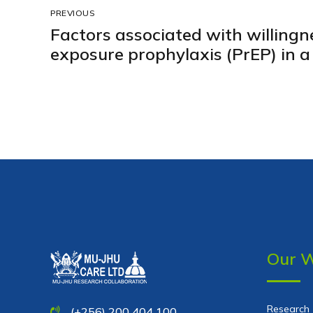
PREVIOUS
Factors associated with willingne
exposure prophylaxis (PrEP) in a 
community in peri-urban Kampa
Our 
Research
(+256) 200 404 100