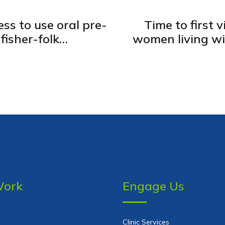
ss to use oral pre-
Time to first 
fisher-folk
women living wit
la, Uganda
government
Work
Engage Us
Clinic Services