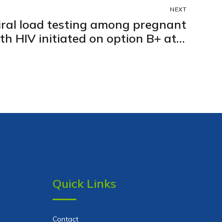
NEXT
viral load testing among pregnant
h HIV initiated on option B+ at 5
 clinics in Kampala city, Uganda:
Retrospective cohort study
Quick Links
Contact