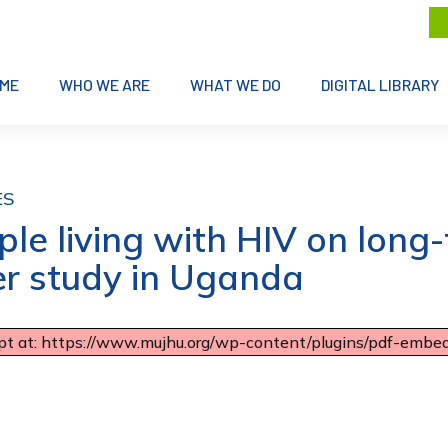
ME
WHO WE ARE
WHAT WE DO
DIGITAL LIBRARY
ES
e living with HIV on long-t
er study in Uganda
ipt at: https://www.mujhu.org/wp-content/plugins/pdf-embedd