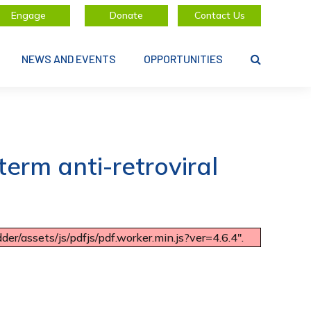
Engage
Donate
Contact Us
NEWS AND EVENTS
OPPORTUNITIES
erm anti-retroviral
er/assets/js/pdfjs/pdf.worker.min.js?ver=4.6.4".