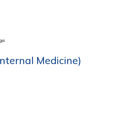
ga
ternal Medicine)