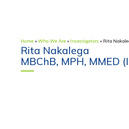
Home
»
Who We Are
»
Investigators
»
Rita Nakale
Rita Nakalega
MBChB, MPH, MMED (In