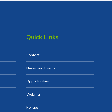
Quick Links
Contact
News and Events
Opportunities
Webmail
Policies