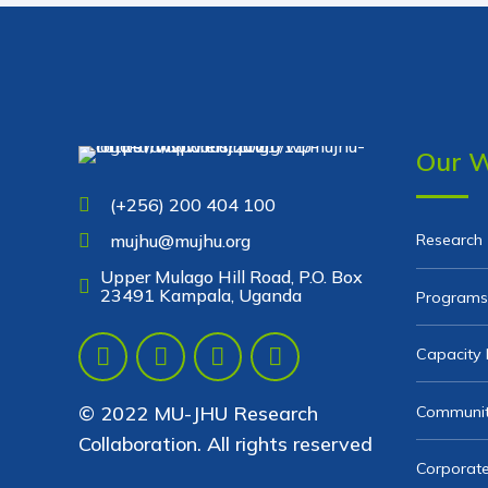
Our 
(+256) 200 404 100
Research
mujhu@mujhu.org
Upper Mulago Hill Road, P.O. Box
23491 Kampala, Uganda
Programs
Capacity 
© 2022 MU-JHU Research
Communit
Collaboration. All rights reserved
Corporate