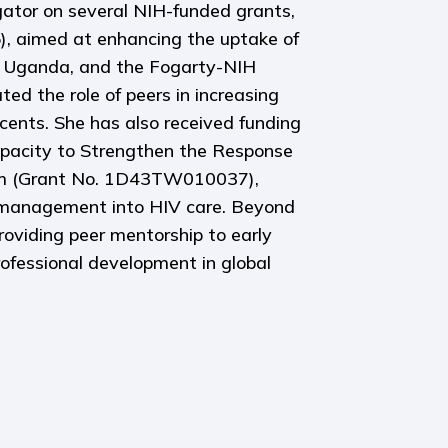
gator on several NIH-funded grants,
, aimed at enhancing the uptake of
 Uganda, and the Fogarty-NIH
 the role of peers in increasing
ents. She has also received funding
apacity to Strengthen the Response
am (Grant No. 1D43TW010037),
s management into HIV care. Beyond
roviding peer mentorship to early
professional development in global