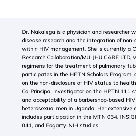
Dr. Nakalega is a physician and researcher wi
disease research and the integration of no
within HIV management. She is currently a C
Research Collaboration/MU-JHU CARE LTD, w
regimens for the treatment of pulmonary tube
participates in the HPTN Scholars Program, 
on the non-disclosure of HIV status to health
Co-Principal Investigator on the HPTN 111 st
and acceptability of a barbershop-based HIV 
heterosexual men in Uganda. Her extensive e
includes participation in the MTN 034, IN
041, and Fogarty-NIH studies.