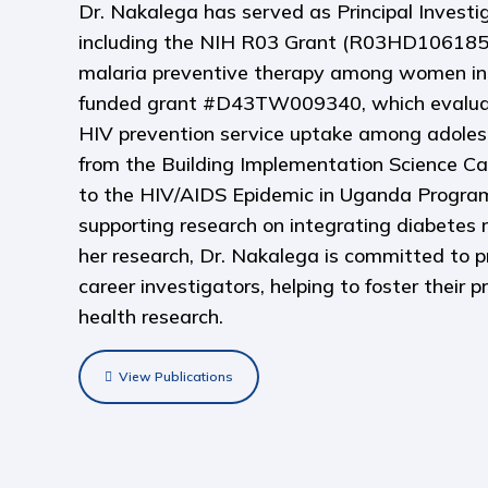
Dr. Nakalega has served as Principal Investi
including the NIH R03 Grant (R03HD106185)
malaria preventive therapy among women in
funded grant #D43TW009340, which evaluated
HIV prevention service uptake among adolesc
from the Building Implementation Science C
to the HIV/AIDS Epidemic in Uganda Progr
supporting research on integrating diabete
her research, Dr. Nakalega is committed to p
career investigators, helping to foster their 
health research.
View Publications