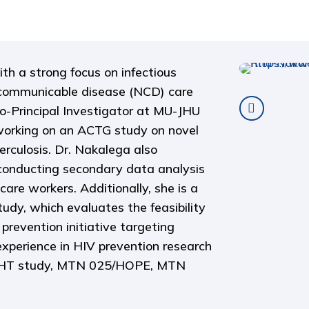
th a strong focus on infectious
n-communicable disease (NCD) care
o-Principal Investigator at MU-JHU
orking on an ACTG study on novel
rculosis. Dr. Nakalega also
conducting secondary data analysis
care workers. Additionally, she is a
udy, which evaluates the feasibility
prevention initiative targeting
xperience in HIV prevention research
SIGHT study, MTN 025/HOPE, MTN