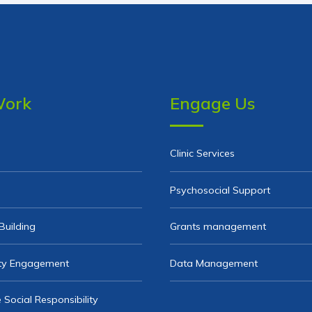
Work
Engage Us
Clinic Services
Psychosocial Support
Building
Grants management
y Engagement
Data Management
 Social Responsibility