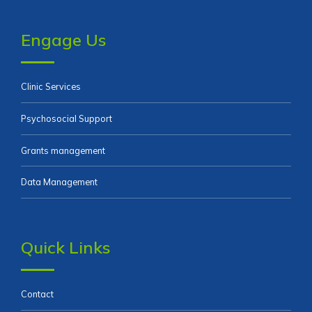
Engage Us
Clinic Services
Psychosocial Support
Grants management
Data Management
Quick Links
Contact