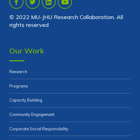
© 2022 MU-JHU Research Collaboration. All
rights reserved
Our Work
Research
Programs
Capacity Building
Community Engagement
Corporate Social Responsibility