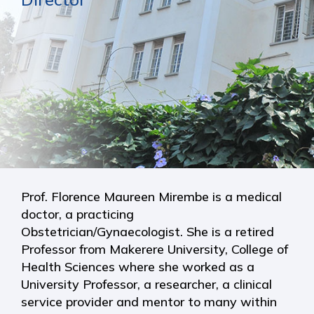
Prof. Florence Maureen Mirembe is a medical
doctor, a practicing
Obstetrician/Gynaecologist. She is a retired
Professor from Makerere University, College of
Health Sciences where she worked as a
University Professor, a researcher, a clinical
service provider and mentor to many within