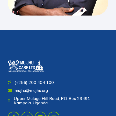
(+256) 200 404 100
mujhu@mujhu.org
Upper Mulago Hill Road, P.O. Box 23491
Kampala, Uganda