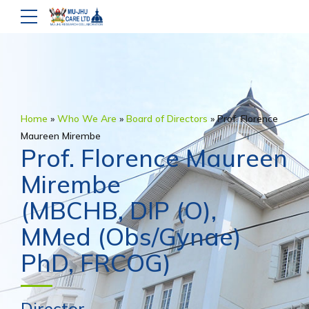
Home
»
Who We Are
»
Board of Directors
»
Prof. Florence
Maureen Mirembe
Prof. Florence Maureen
Mirembe
(MBCHB, DIP (O),
MMed (Obs/Gynae)
PhD, FRCOG)
Director