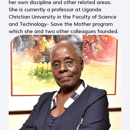
her own discipline and other related areas.
She is currently a professor at Uganda
Christian University in the Faculty of Science
and Technology- Save the Mother program
which she and two other colleagues founded.