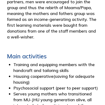
partners, men were encouraged to join the
group and thus the rebirth of Maama/Papa,
meaning the mothers and fathers group was
formed as an income-generating activity. The
first learning materials were bought from
donations from one of the staff members and
a well-wisher.
Main activities
Training and equipping members with the
handcraft and tailoring skills
Housing cooperative(saving for adequate
housing)
Psychosocial support (peer to peer support)
Serves young mothers who transitioned
from MU-JHU young generation alive, all