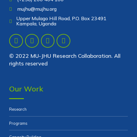
mujhu@mujhu.org
Upper Mulago Hill Road, P.O. Box 23491
Kampala, Uganda
© 2022 MU-JHU Research Collaboration. All
rights reserved
Our Work
Research
Programs