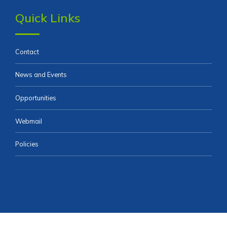
Quick Links
Contact
News and Events
Opportunities
Webmail
Policies