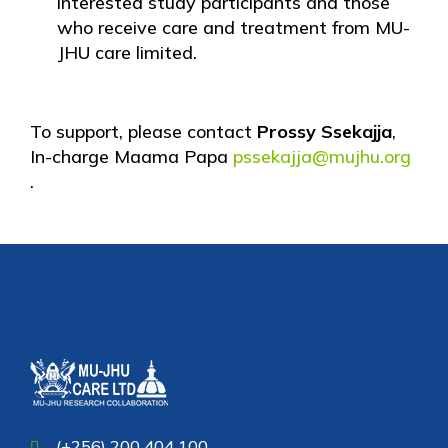
interested study participants and those
who receive care and treatment from MU-
JHU care limited.
To support, please contact
Prossy Ssekajja
,
In-charge Maama Papa
pssekajja@mujhu.org
.
(+256) 200 404 100