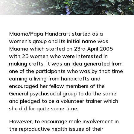
Maama/Papa Handcraft started as a
women’s group and its initial name was
Maama which started on 23rd April 2005
with 25 women who were interested in
making crafts. It was an idea generated from
one of the participants who was by that time
earning a living from handicrafts and
encouraged her fellow members of the
General psychosocial group to do the same
and pledged to be a volunteer trainer which
she did for quite some time.
However, to encourage male involvement in
the reproductive health issues of their