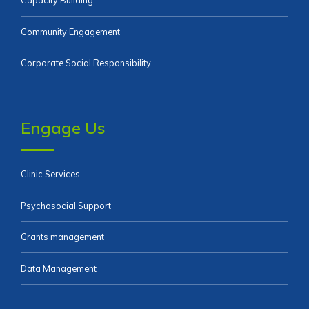
Capacity Building
Community Engagement
Corporate Social Responsibility
Engage Us
Clinic Services
Psychosocial Support
Grants management
Data Management