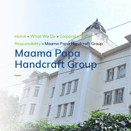
Home
»
What We Do
»
Corporate Social
Responsibility
»
Maama Papa Handcraft Group
Maama Papa
Handcraft Group