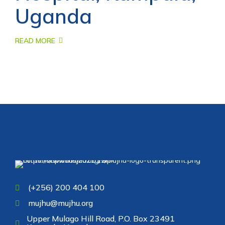
Uganda
READ MORE
(+256) 200 404 100
mujhu@mujhu.org
Upper Mulago Hill Road, P.O. Box 23491