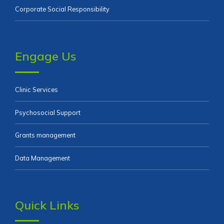
Corporate Social Responsibility
Engage Us
Clinic Services
Psychosocial Support
Grants management
Data Management
Quick Links