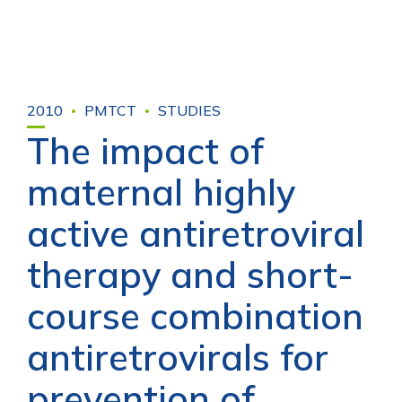
2010
PMTCT
STUDIES
The impact of
maternal highly
active antiretroviral
therapy and short-
course combination
antiretrovirals for
prevention of