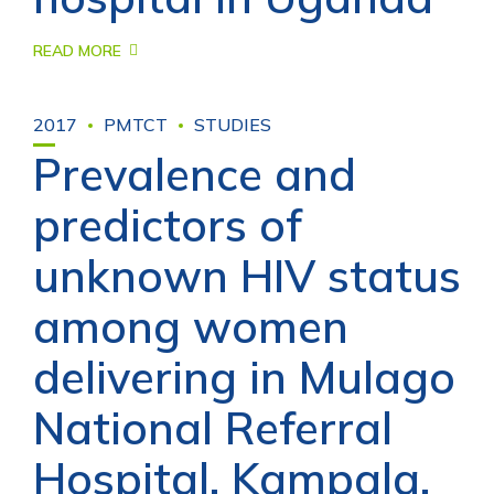
READ MORE
2017
PMTCT
STUDIES
Prevalence and
predictors of
unknown HIV status
among women
delivering in Mulago
National Referral
Hospital, Kampala,