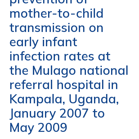
mother-to-child
transmission on
early infant
infection rates at
the Mulago national
referral hospital in
Kampala, Uganda,
January 2007 to
May 2009