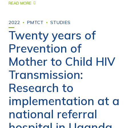
READ MORE
2022
PMTCT
STUDIES
Twenty years of
Prevention of
Mother to Child HIV
Transmission:
Research to
implementation at a
national referral
hospital in Uganda