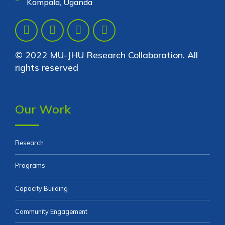
Kampala, Uganda
© 2022 MU-JHU Research Collaboration. All
rights reserved
Our Work
Research
Programs
Capacity Building
Community Engagement